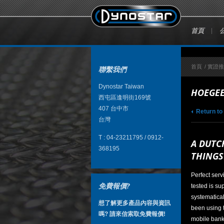
首頁
首頁
/
實證
聯繫我們
Dynostar Taiwan
HOEGEE
西屯區逢明街169號
407
台中市
Return to
台灣
T :
04-23211795 / 0912-
A DUTC
368195
THINGS
Perfect serv
免費報價?
tested is su
systematical
想了解更多產品內容與資訊
been using 
嗎? 請來信索取免費報價!
mobile bank 