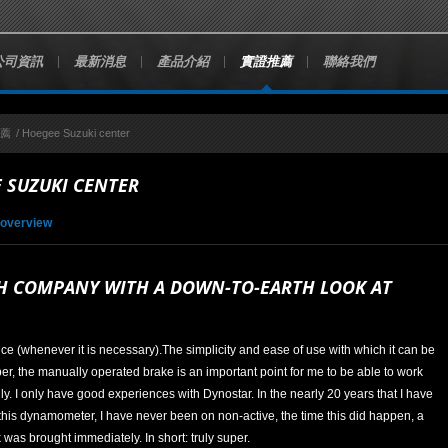
公司資訊
最新消息
產品介紹
實證推薦
聯絡我們
推薦
/
Hoegee Suzuki center
 SUZUKI CENTER
 overview
H COMPANY WITH A DOWN-TO-EARTH LOOK AT
ice (whenever it is necessary).The simplicity and ease of use with which it can be
per, the manually operated brake is an important point for me to be able to work
ly. I only have good experiences with Dynostar. In the nearly 20 years that I have
this dynamometer, I have never been on non-active, the time this did happen, a
was brought immediately. In short: truly super.