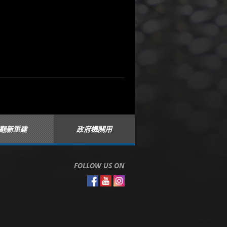
翻新重建
政府機關用
FOLLOW US ON