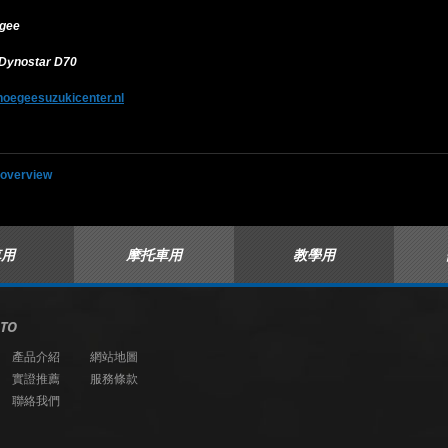
egee
 Dynostar D70
hoegeesuzukicenter.nl
 overview
車用
摩托車用
教學用
 TO
產品介紹
網站地圖
實證推薦
服務條款
聯絡我們