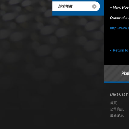
請求報價
~ Marc Ho
Owner of a
http://www.
Return to
汽
DIRECTLY
首頁
公司資訊
最新消息